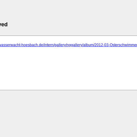
ved
.wasserwacht-hoesbach.de/intern/gallery/nggallery/album/2012-03-Osterschwimme