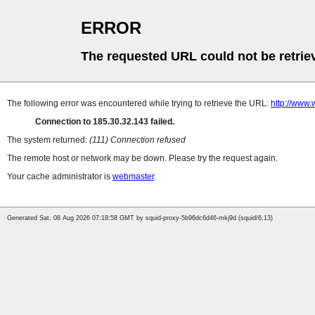
ERROR
The requested URL could not be retrie
The following error was encountered while trying to retrieve the URL:
http://www
Connection to 185.30.32.143 failed.
The system returned:
(111) Connection refused
The remote host or network may be down. Please try the request again.
Your cache administrator is
webmaster
.
Generated Sat, 08 Aug 2026 07:18:58 GMT by squid-proxy-5b96dc6d46-mkj9d (squid/6.13)