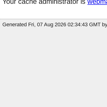
Your cache administrator is
webma
Generated Fri, 07 Aug 2026 02:34:43 GMT by