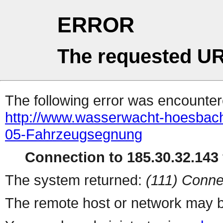
ERROR
The requested UR
The following error was encountere
http://www.wasserwacht-hoesbach.
05-Fahrzeugsegnung
Connection to 185.30.32.143 
The system returned:
(111) Conne
The remote host or network may b