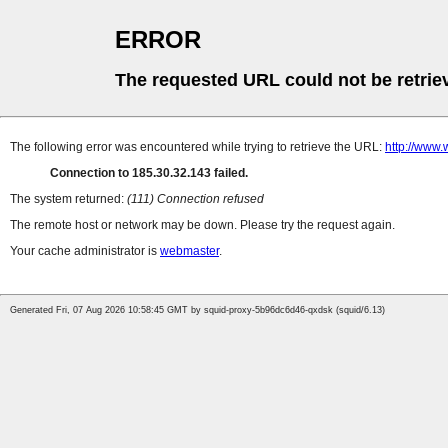
ERROR
The requested URL could not be retrie
The following error was encountered while trying to retrieve the URL:
http://www
Connection to 185.30.32.143 failed.
The system returned:
(111) Connection refused
The remote host or network may be down. Please try the request again.
Your cache administrator is
webmaster
.
Generated Fri, 07 Aug 2026 10:58:45 GMT by squid-proxy-5b96dc6d46-qxdsk (squid/6.13)