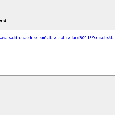
ved
.wasserwacht-hoesbach.de/intern/gallery/nggallery/album/2006-12-Weihnachtsfeier