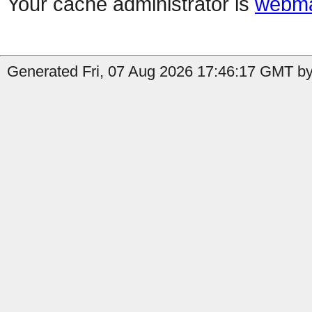
Your cache administrator is
webma
Generated Fri, 07 Aug 2026 17:46:17 GMT by