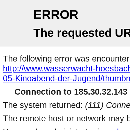
ERROR
The requested UR
The following error was encountere
http://www.wasserwacht-hoesbach.
05-Kinoabend-der-Jugend/thumbn
Connection to 185.30.32.143 
The system returned:
(111) Conne
The remote host or network may b