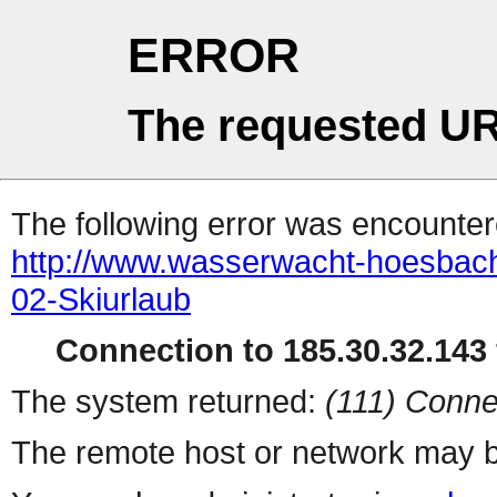
ERROR
The requested UR
The following error was encountere
http://www.wasserwacht-hoesbach.
02-Skiurlaub
Connection to 185.30.32.143 
The system returned:
(111) Conne
The remote host or network may b