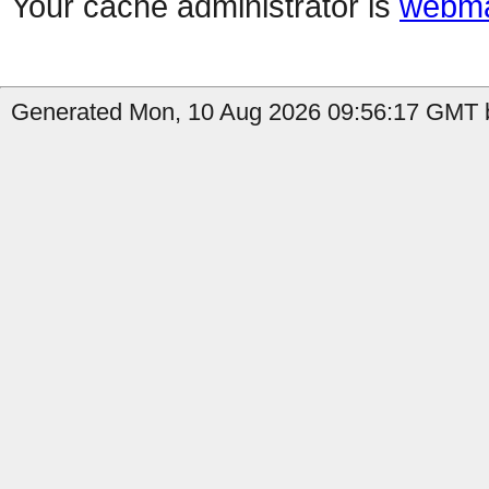
Your cache administrator is
webma
Generated Mon, 10 Aug 2026 09:56:17 GMT b