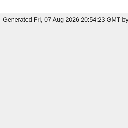
Generated Fri, 07 Aug 2026 20:54:23 GMT by