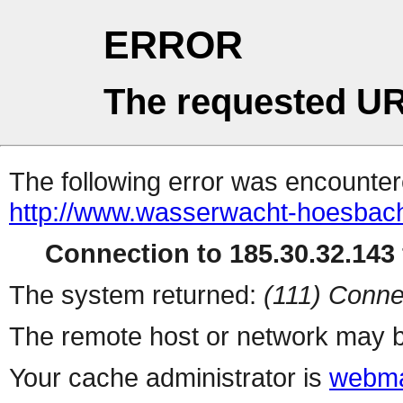
ERROR
The requested UR
The following error was encountere
http://www.wasserwacht-hoesbach.
Connection to 185.30.32.143 
The system returned:
(111) Conne
The remote host or network may b
Your cache administrator is
webma